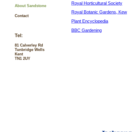
Royal Horticultural Society
About Sandstone
Royal Botanic Gardens, Kew
Contact
Plant Encyclopedia
BBC Gardening
Tel:
81 Calverley Rd
Tunbridge Wells
Kent
TN1 2UY