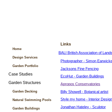
Links
Home
BALI British Association of Land
Design Services
Photographer - Simon Earwicke
Garden Portfolio
Jacksons Fine Fencing
Case Studies
EcoHut - Garden Buildings
Garden Structures
Apropos Conservatories
Garden Decking
Billy Showell - Botanical artist
Style my home - Interior Desig
Natural Swimming Pools
Jonathan Hateley - Sculptor
Garden Buildings